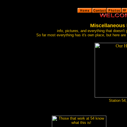
Miscellaneous
info, pictures, and everything that doesn't
So far most everything has it's own place, but here ar
Station 54