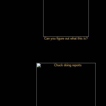
Can you figure out what this is?