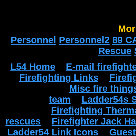
Mor
Personnel
Personnel2
89 C
Rescue
L54 Home
E-mail firefight
Firefighting Links
Firef
Misc fire thing
team
Ladder54s 
Firefighting Therm
rescues
Firefighter Jack 
Ladder54 Link Icons
Gues