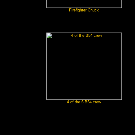
Firefighter Chuck
4 of the 6 B54 crew