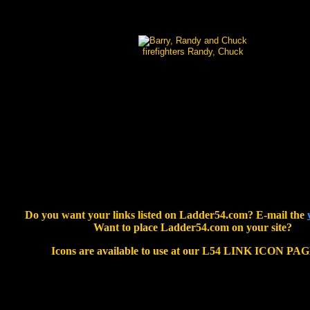
firefighters Randy, Chuck
Do you want your links listed on Ladder54.com? E-mail the
Want to place Ladder54.com on your site?
Icons are available to use at our L54 LINK ICON PA