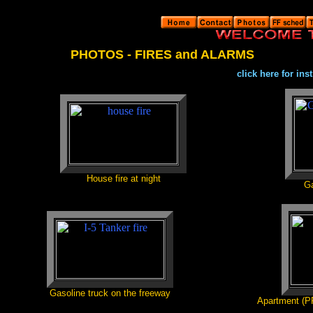
PHOTOS - FIRES and ALARMS
click here for in
House fire at night
Ga
Gasoline truck on the freeway
Apartment (PP)