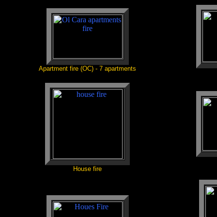
Apartment fire (OC) - 7 apartments
House fire