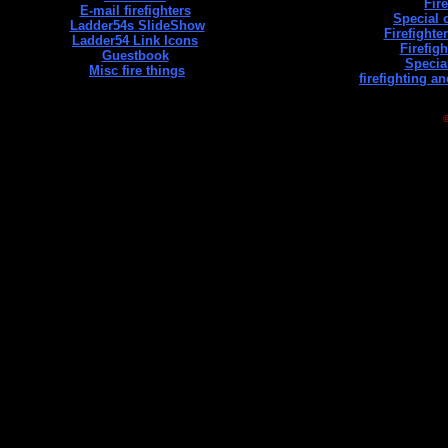
Fir
E-mail firefighters
Special 
Ladder54s SlideShow
Firefight
Ladder54 Link Icons
Firefig
Guestbook
Specia
Misc fire things
firefighting a
©