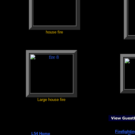
house fire
Large house fire
Firefighti
L54 Home